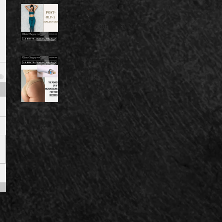
Post-GLP-1
Makeovers:
Transform Loose Skin
Into Lasting
Confidence
Sculpt, Smooth, and
Rejuvenate: The
Power of RF
Microneedling for
Your Buttocks