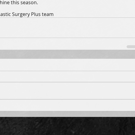
ine this season.  
lastic Surgery Plus team