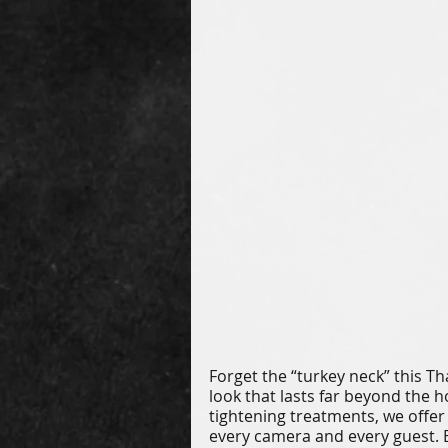
Forget the “turkey neck” this T
look that lasts far beyond the h
tightening treatments, we offer 
every camera and every guest. 