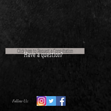
Click here to Request a Consultation
Have a question?
Follow Us: