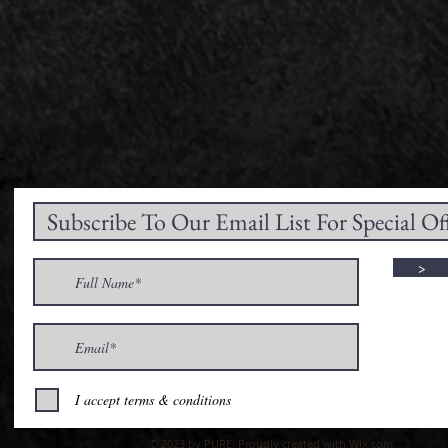
>
I accept terms & conditions
© 2023 by PURE. Proudly created with
Wix.com