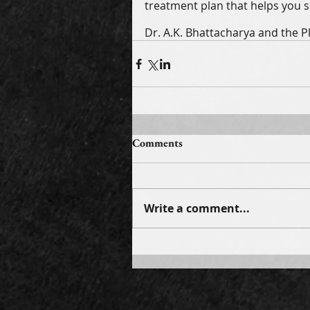
treatment plan that helps you sh
Dr. A.K. Bhattacharya and the P
Comments
Write a comment...