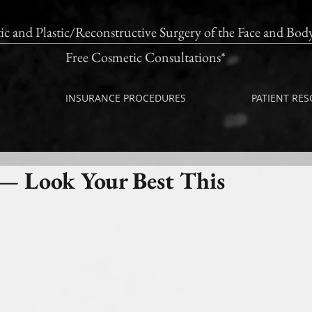
ic and Plastic/Reconstructive Surgery of the Fac
Free Cosmetic Consultations*
INSURANCE PROCEDURES
PATIENT RE
— Look Your Best This