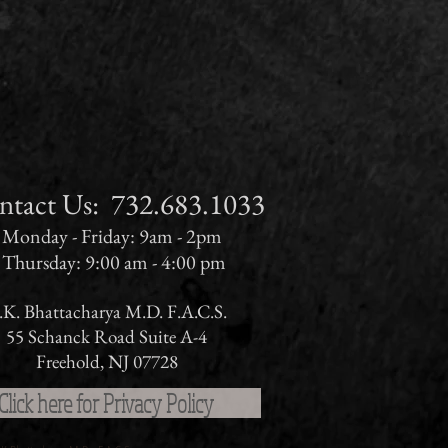
ct Us:​​​​​​​​​​​​​​​​​​​ 732.683.1033
Monday - Friday: 9am - 2pm
Thursday: 9:00 am - 4:00 pm
.K. Bhattacharya M.D. F.A.C.S.
55 Schanck Road Suite A-4
Freehold, NJ 07728
Click here for Privacy Policy