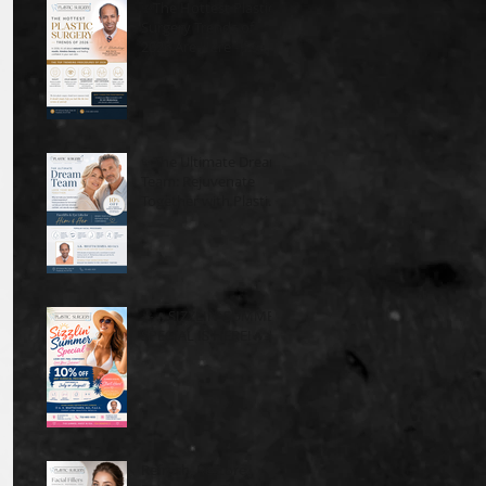
✨The Hottest Plastic
Surgery Trends of
2026 Are Here - See
What's In!
✨The Ultimate Dream
Team: Rejuvenate
Together with Plastic
Surgery Plus✨
☀️🔥SIZZLIN’ SUMMER
SPECIAL IS HERE!🔥☀️
Refresh, Restore,