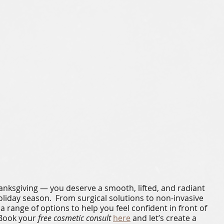
hanksgiving — you deserve a smooth, lifted, and radiant 
oliday season.  From surgical solutions to non-invasive 
a range of options to help you feel confident in front of 
Book your 
free cosmetic consult
here
 and let’s create a 