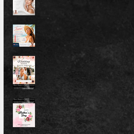
Rejuvenate: The
Magic of Dermal
Fillers
June Is Here… Is Your
Summer Glow-Up
Ready?
Wedding Season
Beauty Timeline:
When to Schedule
Cosmetic Treatments
Before Your Big Event
Happy Mother's Day
from Plastic Surgery
Plus!