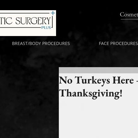
Cosmet
BREAST/BODY PROCEDURES
FACE PROCEDURES
No Turkeys Here 
Thanksgiving!