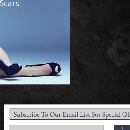
Scars
>