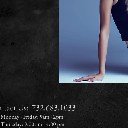
ct Us:​​​​​​​​​​​​​​​​​​​ 732.683.1033
Monday - Friday: 9am - 2pm
Thursday: 9:00 am - 4:00 pm