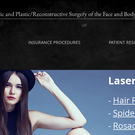
ic and Plastic/Reconstructive Surgery of the Fac
Free Cosmetic Consultations*
INSURANCE PROCEDURES
PATIENT RE
Lase
-
Hair 
-
Spide
-
Rosa