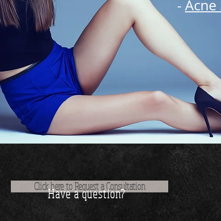
-
Acne 
Click here to Request a Consultation
Have a question?