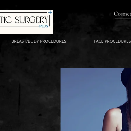
Cosmet
BREAST/BODY PROCEDURES
FACE PROCEDURES