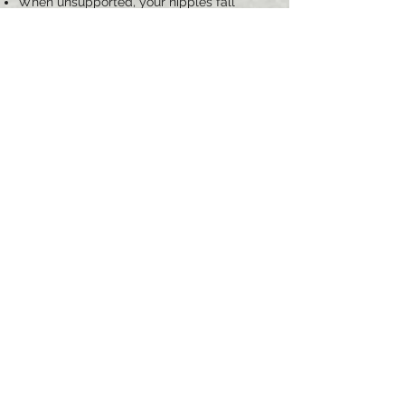
When unsupported, your nipples fall
below the breast crease
Your nipples/areolas point downward
You have stretched skin and enlarged
areolas
What to Expect
A Breast Lift usually takes two and a half
to three and a half hours. You can expect
to return to work in a week or more, and
resume strenuous activity in one month.
Scars will fade over the course of several
months to a year. Consultation is
complimentary. We proudly serve
patients in the NJ, NY, and Tri-state area
for Mastopexy/Breast Lift surgery.
REQUEST A CONSULTATION