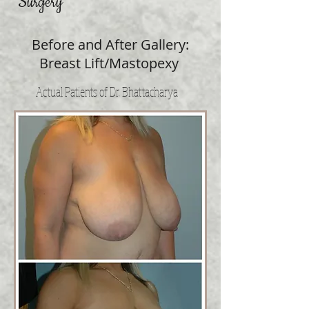
Surgery
Before and After Gallery:
Breast Lift/Mastopexy
Actual Patients of Dr. Bhattacharya