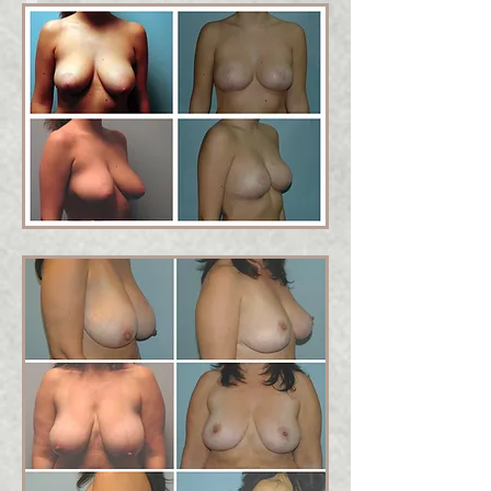
Is Breast Lift Surgery right
for me?