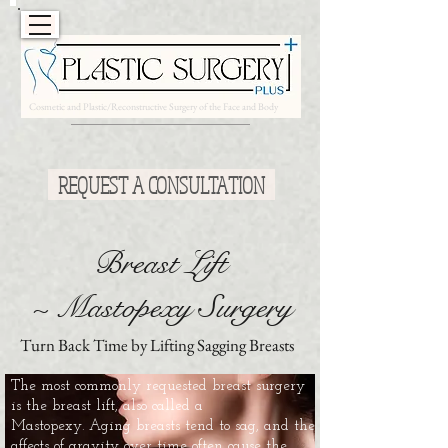
Cosmetic and Plastic/Reconstructive Surgery of the Face and Body
Free Cosmetic Consultations*
REQUEST A CONSULTATION
Breast Lift
~ Mastopexy Surgery
Turn Back Time by Lifting Sagging Breasts
The most commonly requested breast surgery
is the breast lift, also called a
Mastopexy. Aging breasts tend to sag, and the
affects of gravity over time often cause the