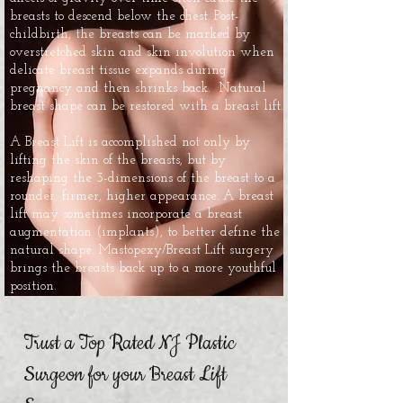
breasts to descend below the chest. Post-
childbirth, the breasts can be marked by
overstretched skin and skin involution when
delicate breast tissue expands during
pregnancy and then shrinks back. Natural
breast shape can be restored with a breast lift.
A Breast Lift is accomplished not only by
lifting the skin of the breasts, but by
reshaping the 3-dimensions of the breast to a
rounder, firmer, higher appearance. A breast
lift may sometimes incorporate a breast
augmentation (implants), to better define the
natural shape. Mastopexy/Breast Lift surgery
brings the breasts back up to a more youthful
position.
Trust a Top Rated NJ Plastic
Surgeon for your Breast Lift