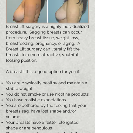
Breast lift surgery is a highly individualized
procedure. Sagging breasts can occur
from heavy breast tissue, weight loss,
breastfeeding, pregnancy, or aging. A
Breast Lift surgery can literally lift the
breasts to a more attractive, youthful-
looking position.
A breast lift is a good option for you if:
You are physically healthy and maintain a
stable weight
You do not smoke or use nicotine products
You have realistic expectations
You are bothered by the feeling that your
breasts sag, have lost shape and/or
volume
Your breasts have a flatter, elongated
shape or are pendulous