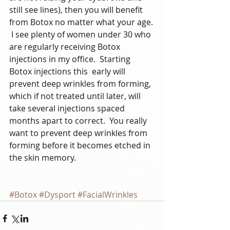
still see lines), then you will benefit 
from Botox no matter what your age. 
 I see plenty of women under 30 who 
are regularly receiving Botox 
injections in my office.  Starting 
Botox injections this  early will 
prevent deep wrinkles from forming, 
which if not treated until later, will 
take several injections spaced 
months apart to correct.  You really 
want to prevent deep wrinkles from 
forming before it becomes etched in 
the skin memory.  
#Botox
#Dysport
#FacialWrinkles