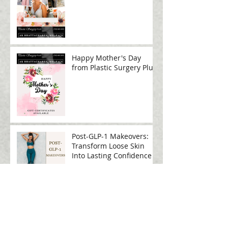
Big Event
Happy Mother's Day
from Plastic Surgery Plus!
Post-GLP-1 Makeovers:
Transform Loose Skin
Into Lasting Confidence
Sculpt, Smooth, and
Rejuvenate: The Power of
RF Microneedling for