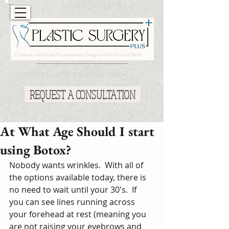
Cosmetic and Plastic/Reconstructive Surgery of the Face and Body
Free Cosmetic Consultations*
REQUEST A CONSULTATION
At What Age Should I start
using Botox?
Nobody wants wrinkles.  With all of 
the options available today, there is 
no need to wait until your 30's.  If 
you can see lines running across 
your forehead at rest (meaning you 
are not raising your eyebrows and 