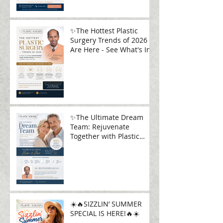
✨The Hottest Plastic
Surgery Trends of 2026
Are Here - See What's In!
✨The Ultimate Dream
Team: Rejuvenate
Together with Plastic
Surgery Plus✨
☀️🔥SIZZLIN’ SUMMER
SPECIAL IS HERE!🔥☀️