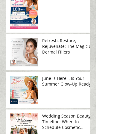
Refresh, Restore,
Rejuvenate: The Magic of
Dermal Fillers
June Is Here… Is Your
Summer Glow-Up Ready?
Wedding Season Beauty
Timeline: When to
Schedule Cosmetic
Treatments Before Your