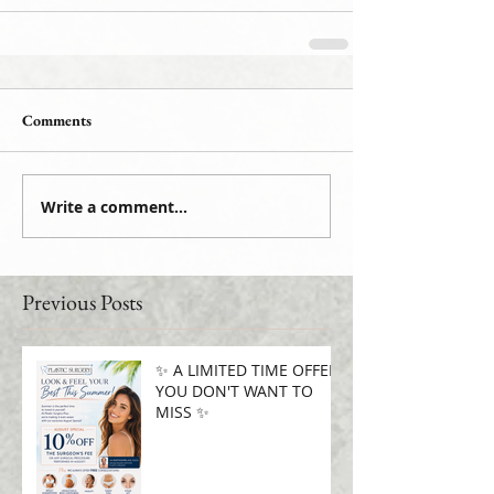
Comments
Write a comment...
Previous Posts
✨ A LIMITED TIME OFFER
YOU DON'T WANT TO
MISS ✨